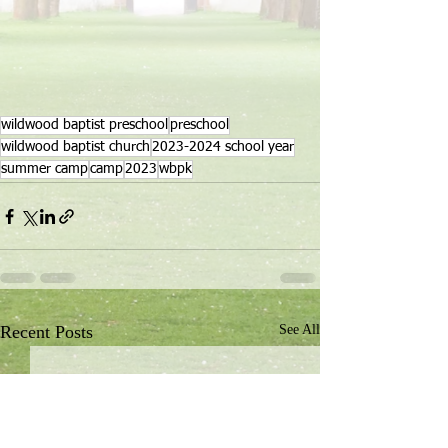
wildwood baptist preschool
preschool
wildwood baptist church
2023-2024 school year
summer camp
camp
2023
wbpk
Recent Posts
See All