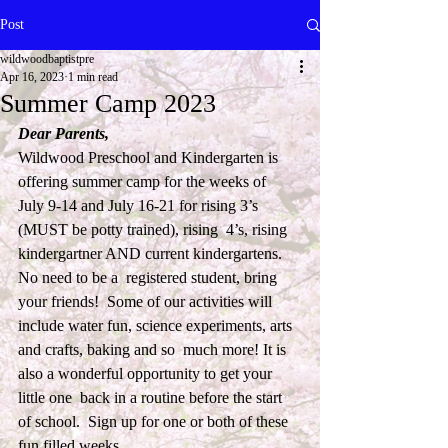
Post
wildwoodbaptistpre
Apr 16, 2023
1 min read
Summer Camp 2023
Dear Parents,
Wildwood Preschool and Kindergarten is 
offering summer camp for the weeks of  
July 9-14 and July 16-21 for rising 3’s 
(MUST be potty trained), rising  4’s, rising 
kindergartner AND current kindergartens. 
No need to be a  registered student, bring 
your friends!  Some of our activities will  
include water fun, science experiments, arts 
and crafts, baking and so  much more! It is 
also a wonderful opportunity to get your 
little one  back in a routine before the start 
of school.  Sign up for one or both of these 
fun filled weeks