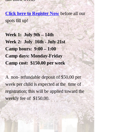
Click here to Register Now
 before all our 
spots fill up!
Week 1:  July 9th – 14th  
Week 2:  July  16th - July 21st
Camp hours:  9:00 – 1:00
Camp days: Monday-Friday
Camp cost:  $150.00 per week
A  non- refundable deposit of $50.00 per 
week per child is expected at the  time of 
registration; this will be applied toward the 
weekly fee of  $150.00. 