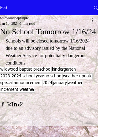
Post
wildwoodbaptistpre
Jan 15, 2024
1 min read
No School Tomorrow 1/16/24
Schools will be closed tomorrow 1/16/2024 
due to an advisory issued by the National 
Weather Service for potentially dangerous 
conditions.   
wildwood baptist preschool
kindergarten
2023-2024 school year
no school
weather update
special announcement
2024
january
weather
inclement weather