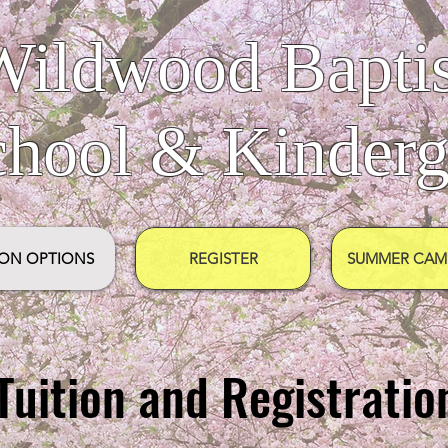
Wildwood Baptis
chool & Kinderg
ION OPTIONS
REGISTER
SUMMER CAMP
Tuition and Registratio