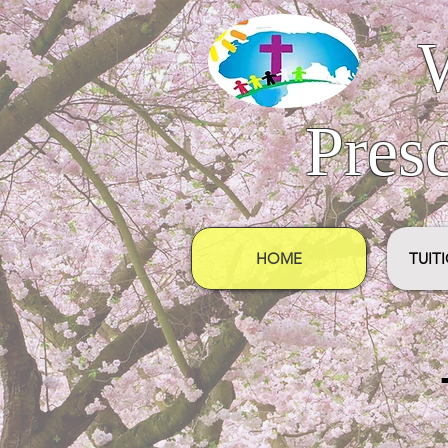
Pres
HOME
TUIT