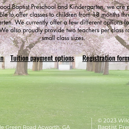
od Baptist Preschool and Kindergarten, we are p
ble to offer classes to children from 18 months th
rten. We currently offer a few different options fo
We also proudly provide two teachers per class 
small class sizes.
on
Tuition payment options
Registration for
© 2023 Wi
Baptist Pre
e Green Road Acworth, GA