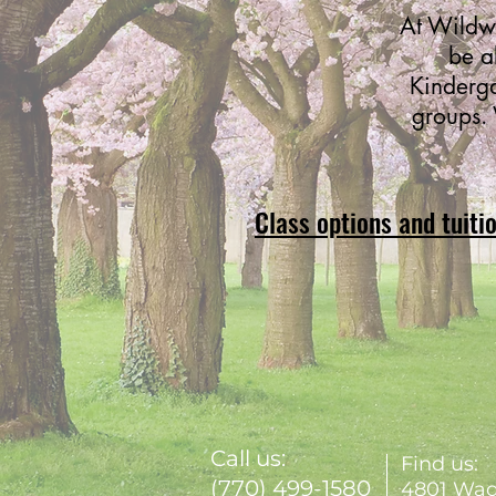
At Wildwo
be a
Kinderga
groups. 
Class options and tuiti
Call us:
Find us:
(770) 499-1580
4801 Wad