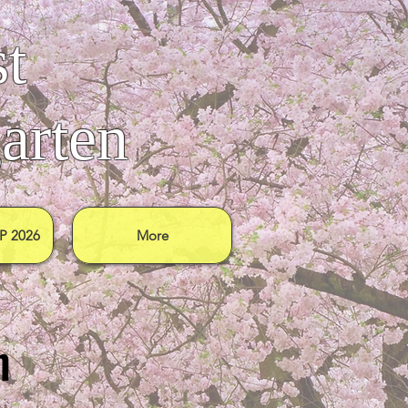
t
arten
 2026
More
n