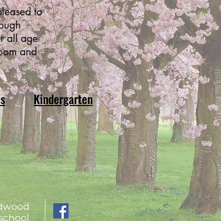
leased to
rough
r all age
room and
ms
Kindergarten
ldwood
school