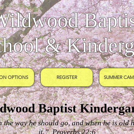
Wildwood Baptis
chool & Kinderg
ION OPTIONS
REGISTER
SUMMER CAMP
dwood Baptist Kinderga
n the way he should go, and when he is old h
it.” Proverbs 22:6