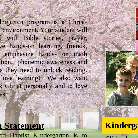
ergarten program is a Christ-
g environment. Your student will
d with Bible stories, prayer,
ve hands-on learning, friends,
 emphasize hands- on math
oration, phonemic awareness and
ls they need to unlock reading.
 love learning! We also want
s Christ personally and to love
ys.
n Statement
Kinderga
d Baptist Kindergarten is to