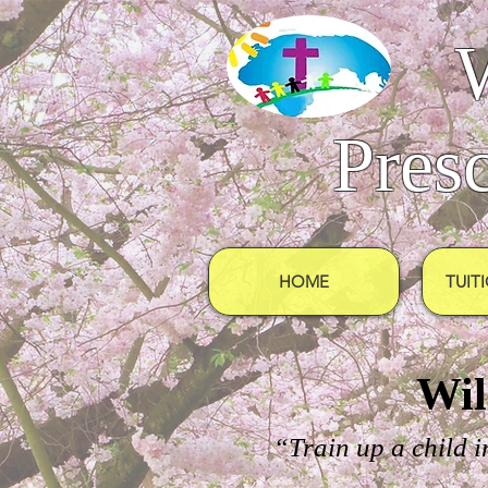
Pres
HOME
TUIT
Wil
“Train up a child i