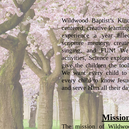
Wildwood Baptist’s Kind
centered, creative learnin
experience a year fille
scripture memory, creati
singing, and FUN! We
activities, Science expl
give the children the too
We want every child to
every child to know Jesu
and serve Him all their da
Missio
The mission of Wildwoo