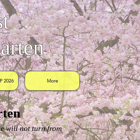
t
arten
 2026
More
rten
e will not turn from