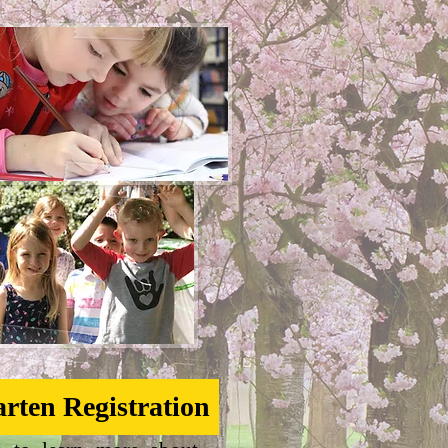
rten Registration