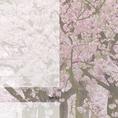
See All