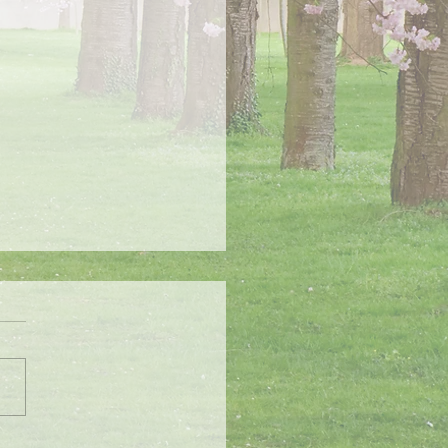
chool Tomorrow 1/16/24
s will be closed tomorrow
024 due to an advisory issued
 National Weather Service for
ially dangerous conditions.