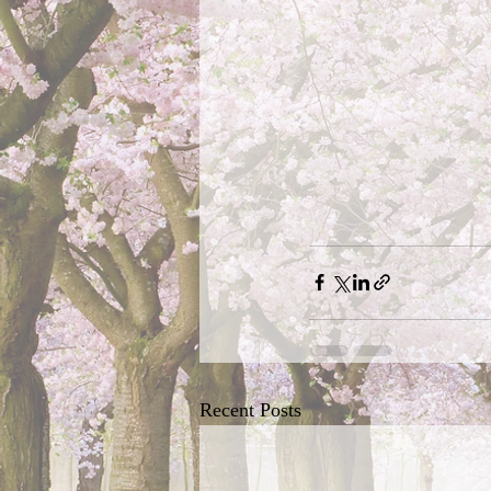
Recent Posts