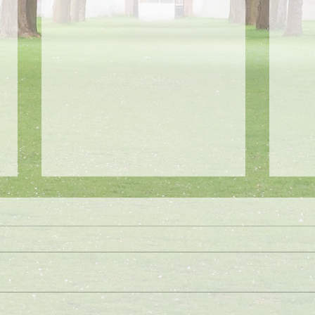
Summer Camp 2024/2025
No S
Our Summer Camp for 2025 will be
School
two full weeks of fun! Our first week
1/16/2
will be July 15th-July 19th and our
by the
second week will be July...
potent