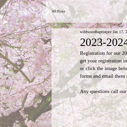
All Posts
wildwoodbaptistpre
Jan 17, 
2023-2024
Registration for our 2
get your registration i
or click the image belo
forms and email them t
Any questions call our