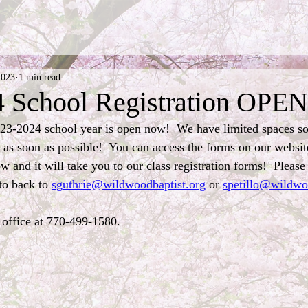
2023
1 min read
 School Registration OPEN
023-2024 school year is open now!  We have limited spaces s
n as soon as possible!  You can access the forms on our websit
w and it will take you to our class registration forms!  Please f
o back to 
sguthrie@wildwoodbaptist.org
 or 
spetillo@wildwo
 office at 770-499-1580.