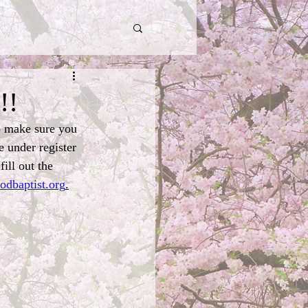
!!
o make sure you 
e under register 
ill out the 
odbaptist.org
.