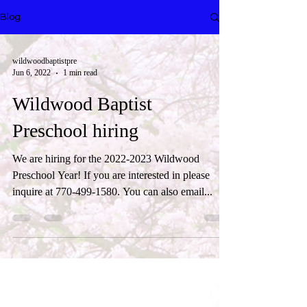
Blog
wildwoodbaptistpre
Jun 6, 2022
1 min read
Wildwood Baptist
Preschool hiring
We are hiring for the 2022-2023 Wildwood
Preschool Year! If you are interested in please
inquire at 770-499-1580. You can also email...